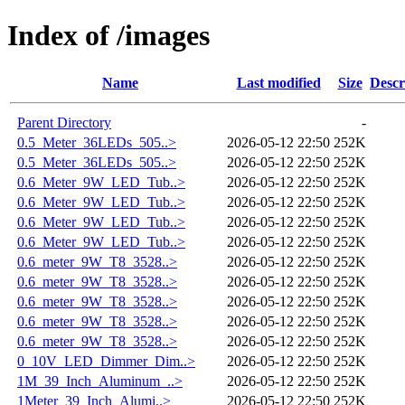
Index of /images
Name
Last modified
Size
Descr
Parent Directory
-
0.5_Meter_36LEDs_505..>
2026-05-12 22:50
252K
0.5_Meter_36LEDs_505..>
2026-05-12 22:50
252K
0.6_Meter_9W_LED_Tub..>
2026-05-12 22:50
252K
0.6_Meter_9W_LED_Tub..>
2026-05-12 22:50
252K
0.6_Meter_9W_LED_Tub..>
2026-05-12 22:50
252K
0.6_Meter_9W_LED_Tub..>
2026-05-12 22:50
252K
0.6_meter_9W_T8_3528..>
2026-05-12 22:50
252K
0.6_meter_9W_T8_3528..>
2026-05-12 22:50
252K
0.6_meter_9W_T8_3528..>
2026-05-12 22:50
252K
0.6_meter_9W_T8_3528..>
2026-05-12 22:50
252K
0.6_meter_9W_T8_3528..>
2026-05-12 22:50
252K
0_10V_LED_Dimmer_Dim..>
2026-05-12 22:50
252K
1M_39_Inch_Aluminum_..>
2026-05-12 22:50
252K
1Meter_39_Inch_Alumi..>
2026-05-12 22:50
252K