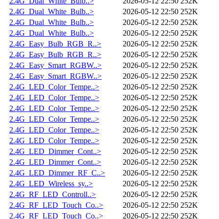
2.4G_Dual_White_Bulb..>
2026-05-12 22:50
252K
2.4G_Dual_White_Bulb..>
2026-05-12 22:50
252K
2.4G_Dual_White_Bulb..>
2026-05-12 22:50
252K
2.4G_Dual_White_Bulb..>
2026-05-12 22:50
252K
2.4G_Easy_Bulb_RGB_R..>
2026-05-12 22:50
252K
2.4G_Easy_Bulb_RGB_R..>
2026-05-12 22:50
252K
2.4G_Easy_Smart_RGBW..>
2026-05-12 22:50
252K
2.4G_Easy_Smart_RGBW..>
2026-05-12 22:50
252K
2.4G_LED_Color_Tempe..>
2026-05-12 22:50
252K
2.4G_LED_Color_Tempe..>
2026-05-12 22:50
252K
2.4G_LED_Color_Tempe..>
2026-05-12 22:50
252K
2.4G_LED_Color_Tempe..>
2026-05-12 22:50
252K
2.4G_LED_Color_Tempe..>
2026-05-12 22:50
252K
2.4G_LED_Color_Tempe..>
2026-05-12 22:50
252K
2.4G_LED_Dimmer_Cont..>
2026-05-12 22:50
252K
2.4G_LED_Dimmer_Cont..>
2026-05-12 22:50
252K
2.4G_LED_Dimmer_RF_C..>
2026-05-12 22:50
252K
2.4G_LED_Wireless_sy..>
2026-05-12 22:50
252K
2.4G_RF_LED_Controll..>
2026-05-12 22:50
252K
2.4G_RF_LED_Touch_Co..>
2026-05-12 22:50
252K
2.4G_RF_LED_Touch_Co..>
2026-05-12 22:50
252K