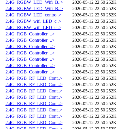
2.4G_RGBW_LED_Wifi_B..>
2026-05-12 22:50
252K
2.4G_RGBW_LED_Wifi_B..>
2026-05-12 22:50
252K
2.4G_RGBW_LED_contro..>
2026-05-12 22:50
252K
2.4G_RGBW_wifi_LED_c..>
2026-05-12 22:50
252K
2.4G_RGBW_wifi_LED_c..>
2026-05-12 22:50
252K
2.4G_RGB_Controller_..>
2026-05-12 22:50
252K
2.4G_RGB_Controller_..>
2026-05-12 22:50
252K
2.4G_RGB_Controller_..>
2026-05-12 22:50
252K
2.4G_RGB_Controller_..>
2026-05-12 22:50
252K
2.4G_RGB_Controller_..>
2026-05-12 22:50
252K
2.4G_RGB_Controller_..>
2026-05-12 22:50
252K
2.4G_RGB_Controller_..>
2026-05-12 22:50
252K
2.4G_RGB_RF_LED_Cont..>
2026-05-12 22:50
252K
2.4G_RGB_RF_LED_Cont..>
2026-05-12 22:50
252K
2.4G_RGB_RF_LED_Cont..>
2026-05-12 22:50
252K
2.4G_RGB_RF_LED_Cont..>
2026-05-12 22:50
252K
2.4G_RGB_RF_LED_Cont..>
2026-05-12 22:50
252K
2.4G_RGB_RF_LED_Cont..>
2026-05-12 22:50
252K
2.4G_RGB_RF_LED_Cont..>
2026-05-12 22:50
252K
2.4G_RGB_RF_LED_Cont..>
2026-05-12 22:50
252K
2.4G_RGB_RF_LED_Cont..>
2026-05-12 22:50
252K