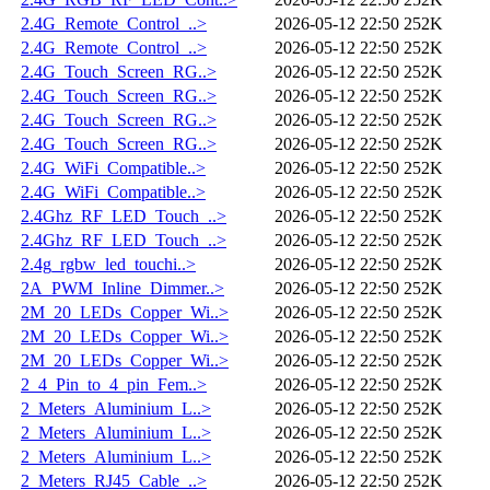
2.4G_Remote_Control_..>
2026-05-12 22:50
252K
2.4G_Remote_Control_..>
2026-05-12 22:50
252K
2.4G_Touch_Screen_RG..>
2026-05-12 22:50
252K
2.4G_Touch_Screen_RG..>
2026-05-12 22:50
252K
2.4G_Touch_Screen_RG..>
2026-05-12 22:50
252K
2.4G_Touch_Screen_RG..>
2026-05-12 22:50
252K
2.4G_WiFi_Compatible..>
2026-05-12 22:50
252K
2.4G_WiFi_Compatible..>
2026-05-12 22:50
252K
2.4Ghz_RF_LED_Touch_..>
2026-05-12 22:50
252K
2.4Ghz_RF_LED_Touch_..>
2026-05-12 22:50
252K
2.4g_rgbw_led_touchi..>
2026-05-12 22:50
252K
2A_PWM_Inline_Dimmer..>
2026-05-12 22:50
252K
2M_20_LEDs_Copper_Wi..>
2026-05-12 22:50
252K
2M_20_LEDs_Copper_Wi..>
2026-05-12 22:50
252K
2M_20_LEDs_Copper_Wi..>
2026-05-12 22:50
252K
2_4_Pin_to_4_pin_Fem..>
2026-05-12 22:50
252K
2_Meters_Aluminium_L..>
2026-05-12 22:50
252K
2_Meters_Aluminium_L..>
2026-05-12 22:50
252K
2_Meters_Aluminium_L..>
2026-05-12 22:50
252K
2_Meters_RJ45_Cable_..>
2026-05-12 22:50
252K