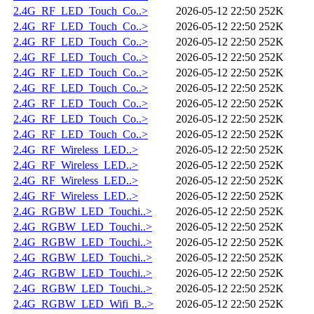
2.4G_RF_LED_Touch_Co..>
2026-05-12 22:50
252K
2.4G_RF_LED_Touch_Co..>
2026-05-12 22:50
252K
2.4G_RF_LED_Touch_Co..>
2026-05-12 22:50
252K
2.4G_RF_LED_Touch_Co..>
2026-05-12 22:50
252K
2.4G_RF_LED_Touch_Co..>
2026-05-12 22:50
252K
2.4G_RF_LED_Touch_Co..>
2026-05-12 22:50
252K
2.4G_RF_LED_Touch_Co..>
2026-05-12 22:50
252K
2.4G_RF_LED_Touch_Co..>
2026-05-12 22:50
252K
2.4G_RF_LED_Touch_Co..>
2026-05-12 22:50
252K
2.4G_RF_Wireless_LED..>
2026-05-12 22:50
252K
2.4G_RF_Wireless_LED..>
2026-05-12 22:50
252K
2.4G_RF_Wireless_LED..>
2026-05-12 22:50
252K
2.4G_RF_Wireless_LED..>
2026-05-12 22:50
252K
2.4G_RGBW_LED_Touchi..>
2026-05-12 22:50
252K
2.4G_RGBW_LED_Touchi..>
2026-05-12 22:50
252K
2.4G_RGBW_LED_Touchi..>
2026-05-12 22:50
252K
2.4G_RGBW_LED_Touchi..>
2026-05-12 22:50
252K
2.4G_RGBW_LED_Touchi..>
2026-05-12 22:50
252K
2.4G_RGBW_LED_Touchi..>
2026-05-12 22:50
252K
2.4G_RGBW_LED_Wifi_B..>
2026-05-12 22:50
252K