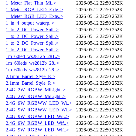
1_Meter_Flat_Thin_Mi..>
2026-05-12 22:50
252K
1_Meter_RGB_LED_Exte..>
2026-05-12 22:50
252K
1_Meter_RGB_LED_Exte..>
2026-05-12 22:50
252K
1_in_4_output_waterp..>
2026-05-12 22:50
252K
1_to_2_DC_Power_Spli..>
2026-05-12 22:50
252K
1_to_2_DC_Power_Spli..>
2026-05-12 22:50
252K
1_to_2_DC_Power_Spli..>
2026-05-12 22:50
252K
1_to_2_DC_Power_Spli..>
2026-05-12 22:50
252K
1m_60led_ws2812b_281..>
2026-05-12 22:50
252K
1m_60leds_ws2812b_28..>
2026-05-12 22:50
252K
1m_60leds_ws2812b_28..>
2026-05-12 22:50
252K
2.1mm_Barrel_Style_P..>
2026-05-12 22:50
252K
2.1mm_Barrel_Style_P..>
2026-05-12 22:50
252K
2.4G_2W_RGBW_MiLight..>
2026-05-12 22:50
252K
2.4G_2W_RGBW_MiLight..>
2026-05-12 22:50
252K
2.4G_9W_RGBWW_LED_Wi..>
2026-05-12 22:50
252K
2.4G_9W_RGBWW_LED_Wi..>
2026-05-12 22:50
252K
2.4G_9W_RGBW_LED_Wif..>
2026-05-12 22:50
252K
2.4G_9W_RGBW_LED_Wif..>
2026-05-12 22:50
252K
2.4G_9W_RGBW_LED_Wif..>
2026-05-12 22:50
252K