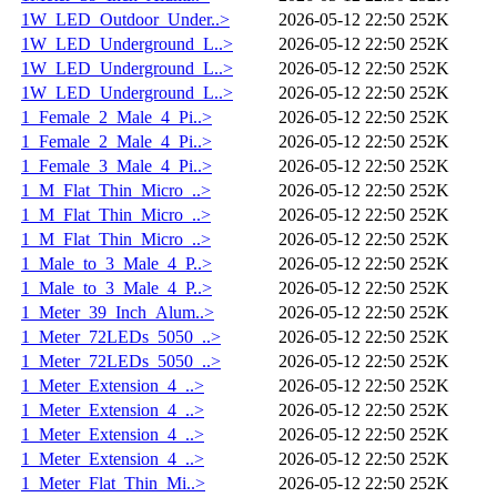
1W_LED_Outdoor_Under..>
2026-05-12 22:50
252K
1W_LED_Underground_L..>
2026-05-12 22:50
252K
1W_LED_Underground_L..>
2026-05-12 22:50
252K
1W_LED_Underground_L..>
2026-05-12 22:50
252K
1_Female_2_Male_4_Pi..>
2026-05-12 22:50
252K
1_Female_2_Male_4_Pi..>
2026-05-12 22:50
252K
1_Female_3_Male_4_Pi..>
2026-05-12 22:50
252K
1_M_Flat_Thin_Micro_..>
2026-05-12 22:50
252K
1_M_Flat_Thin_Micro_..>
2026-05-12 22:50
252K
1_M_Flat_Thin_Micro_..>
2026-05-12 22:50
252K
1_Male_to_3_Male_4_P..>
2026-05-12 22:50
252K
1_Male_to_3_Male_4_P..>
2026-05-12 22:50
252K
1_Meter_39_Inch_Alum..>
2026-05-12 22:50
252K
1_Meter_72LEDs_5050_..>
2026-05-12 22:50
252K
1_Meter_72LEDs_5050_..>
2026-05-12 22:50
252K
1_Meter_Extension_4_..>
2026-05-12 22:50
252K
1_Meter_Extension_4_..>
2026-05-12 22:50
252K
1_Meter_Extension_4_..>
2026-05-12 22:50
252K
1_Meter_Extension_4_..>
2026-05-12 22:50
252K
1_Meter_Flat_Thin_Mi..>
2026-05-12 22:50
252K