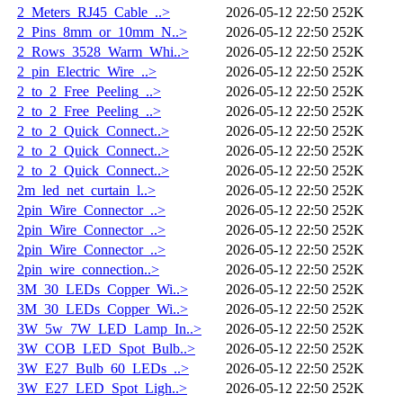
2_Meters_RJ45_Cable_..>
2026-05-12 22:50
252K
2_Pins_8mm_or_10mm_N..>
2026-05-12 22:50
252K
2_Rows_3528_Warm_Whi..>
2026-05-12 22:50
252K
2_pin_Electric_Wire_..>
2026-05-12 22:50
252K
2_to_2_Free_Peeling_..>
2026-05-12 22:50
252K
2_to_2_Free_Peeling_..>
2026-05-12 22:50
252K
2_to_2_Quick_Connect..>
2026-05-12 22:50
252K
2_to_2_Quick_Connect..>
2026-05-12 22:50
252K
2_to_2_Quick_Connect..>
2026-05-12 22:50
252K
2m_led_net_curtain_l..>
2026-05-12 22:50
252K
2pin_Wire_Connector_..>
2026-05-12 22:50
252K
2pin_Wire_Connector_..>
2026-05-12 22:50
252K
2pin_Wire_Connector_..>
2026-05-12 22:50
252K
2pin_wire_connection..>
2026-05-12 22:50
252K
3M_30_LEDs_Copper_Wi..>
2026-05-12 22:50
252K
3M_30_LEDs_Copper_Wi..>
2026-05-12 22:50
252K
3W_5w_7W_LED_Lamp_In..>
2026-05-12 22:50
252K
3W_COB_LED_Spot_Bulb..>
2026-05-12 22:50
252K
3W_E27_Bulb_60_LEDs_..>
2026-05-12 22:50
252K
3W_E27_LED_Spot_Ligh..>
2026-05-12 22:50
252K