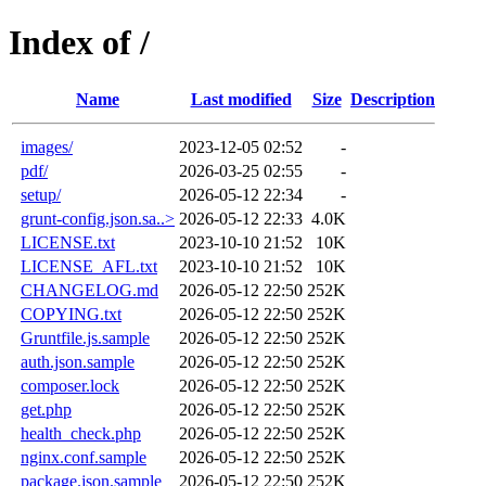
Index of /
Name
Last modified
Size
Description
images/
2023-12-05 02:52
-
pdf/
2026-03-25 02:55
-
setup/
2026-05-12 22:34
-
grunt-config.json.sa..>
2026-05-12 22:33
4.0K
LICENSE.txt
2023-10-10 21:52
10K
LICENSE_AFL.txt
2023-10-10 21:52
10K
CHANGELOG.md
2026-05-12 22:50
252K
COPYING.txt
2026-05-12 22:50
252K
Gruntfile.js.sample
2026-05-12 22:50
252K
auth.json.sample
2026-05-12 22:50
252K
composer.lock
2026-05-12 22:50
252K
get.php
2026-05-12 22:50
252K
health_check.php
2026-05-12 22:50
252K
nginx.conf.sample
2026-05-12 22:50
252K
package.json.sample
2026-05-12 22:50
252K