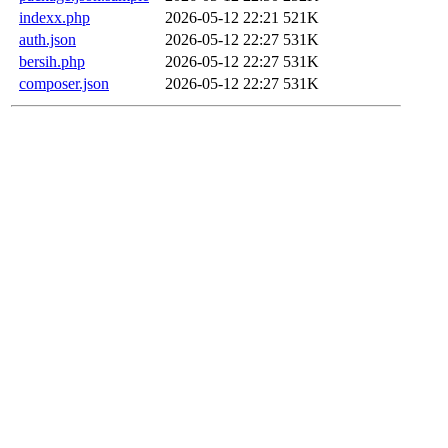
indexx.php
2026-05-12 22:21
521K
auth.json
2026-05-12 22:27
531K
bersih.php
2026-05-12 22:27
531K
composer.json
2026-05-12 22:27
531K