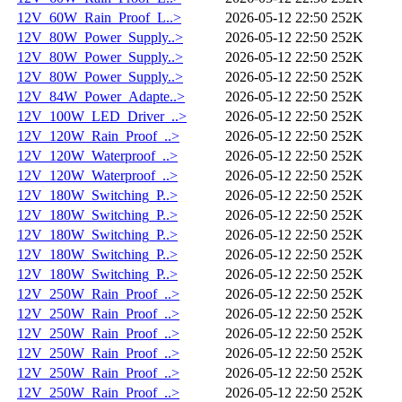
12V_60W_Rain_Proof_L..>
2026-05-12 22:50
252K
12V_80W_Power_Supply..>
2026-05-12 22:50
252K
12V_80W_Power_Supply..>
2026-05-12 22:50
252K
12V_80W_Power_Supply..>
2026-05-12 22:50
252K
12V_84W_Power_Adapte..>
2026-05-12 22:50
252K
12V_100W_LED_Driver_..>
2026-05-12 22:50
252K
12V_120W_Rain_Proof_..>
2026-05-12 22:50
252K
12V_120W_Waterproof_..>
2026-05-12 22:50
252K
12V_120W_Waterproof_..>
2026-05-12 22:50
252K
12V_180W_Switching_P..>
2026-05-12 22:50
252K
12V_180W_Switching_P..>
2026-05-12 22:50
252K
12V_180W_Switching_P..>
2026-05-12 22:50
252K
12V_180W_Switching_P..>
2026-05-12 22:50
252K
12V_180W_Switching_P..>
2026-05-12 22:50
252K
12V_250W_Rain_Proof_..>
2026-05-12 22:50
252K
12V_250W_Rain_Proof_..>
2026-05-12 22:50
252K
12V_250W_Rain_Proof_..>
2026-05-12 22:50
252K
12V_250W_Rain_Proof_..>
2026-05-12 22:50
252K
12V_250W_Rain_Proof_..>
2026-05-12 22:50
252K
12V_250W_Rain_Proof_..>
2026-05-12 22:50
252K