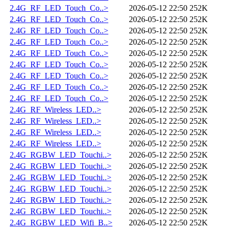
2.4G_RF_LED_Touch_Co..>
2026-05-12 22:50
252K
2.4G_RF_LED_Touch_Co..>
2026-05-12 22:50
252K
2.4G_RF_LED_Touch_Co..>
2026-05-12 22:50
252K
2.4G_RF_LED_Touch_Co..>
2026-05-12 22:50
252K
2.4G_RF_LED_Touch_Co..>
2026-05-12 22:50
252K
2.4G_RF_LED_Touch_Co..>
2026-05-12 22:50
252K
2.4G_RF_LED_Touch_Co..>
2026-05-12 22:50
252K
2.4G_RF_LED_Touch_Co..>
2026-05-12 22:50
252K
2.4G_RF_LED_Touch_Co..>
2026-05-12 22:50
252K
2.4G_RF_Wireless_LED..>
2026-05-12 22:50
252K
2.4G_RF_Wireless_LED..>
2026-05-12 22:50
252K
2.4G_RF_Wireless_LED..>
2026-05-12 22:50
252K
2.4G_RF_Wireless_LED..>
2026-05-12 22:50
252K
2.4G_RGBW_LED_Touchi..>
2026-05-12 22:50
252K
2.4G_RGBW_LED_Touchi..>
2026-05-12 22:50
252K
2.4G_RGBW_LED_Touchi..>
2026-05-12 22:50
252K
2.4G_RGBW_LED_Touchi..>
2026-05-12 22:50
252K
2.4G_RGBW_LED_Touchi..>
2026-05-12 22:50
252K
2.4G_RGBW_LED_Touchi..>
2026-05-12 22:50
252K
2.4G_RGBW_LED_Wifi_B..>
2026-05-12 22:50
252K