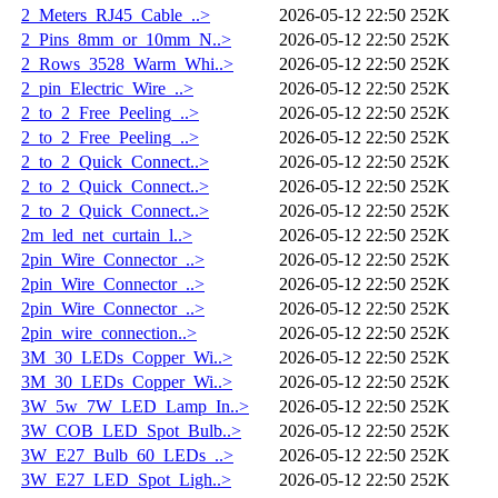
2_Meters_RJ45_Cable_..>
2026-05-12 22:50
252K
2_Pins_8mm_or_10mm_N..>
2026-05-12 22:50
252K
2_Rows_3528_Warm_Whi..>
2026-05-12 22:50
252K
2_pin_Electric_Wire_..>
2026-05-12 22:50
252K
2_to_2_Free_Peeling_..>
2026-05-12 22:50
252K
2_to_2_Free_Peeling_..>
2026-05-12 22:50
252K
2_to_2_Quick_Connect..>
2026-05-12 22:50
252K
2_to_2_Quick_Connect..>
2026-05-12 22:50
252K
2_to_2_Quick_Connect..>
2026-05-12 22:50
252K
2m_led_net_curtain_l..>
2026-05-12 22:50
252K
2pin_Wire_Connector_..>
2026-05-12 22:50
252K
2pin_Wire_Connector_..>
2026-05-12 22:50
252K
2pin_Wire_Connector_..>
2026-05-12 22:50
252K
2pin_wire_connection..>
2026-05-12 22:50
252K
3M_30_LEDs_Copper_Wi..>
2026-05-12 22:50
252K
3M_30_LEDs_Copper_Wi..>
2026-05-12 22:50
252K
3W_5w_7W_LED_Lamp_In..>
2026-05-12 22:50
252K
3W_COB_LED_Spot_Bulb..>
2026-05-12 22:50
252K
3W_E27_Bulb_60_LEDs_..>
2026-05-12 22:50
252K
3W_E27_LED_Spot_Ligh..>
2026-05-12 22:50
252K