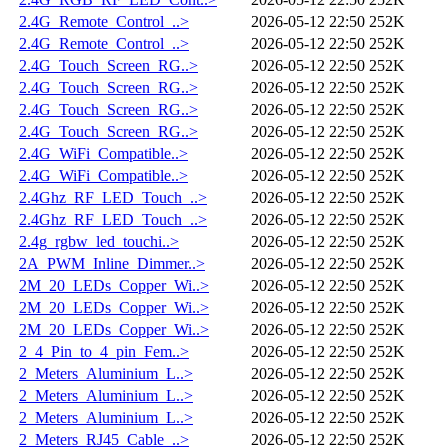
2.4G_Remote_Control_..>
2026-05-12 22:50
252K
2.4G_Remote_Control_..>
2026-05-12 22:50
252K
2.4G_Touch_Screen_RG..>
2026-05-12 22:50
252K
2.4G_Touch_Screen_RG..>
2026-05-12 22:50
252K
2.4G_Touch_Screen_RG..>
2026-05-12 22:50
252K
2.4G_Touch_Screen_RG..>
2026-05-12 22:50
252K
2.4G_WiFi_Compatible..>
2026-05-12 22:50
252K
2.4G_WiFi_Compatible..>
2026-05-12 22:50
252K
2.4Ghz_RF_LED_Touch_..>
2026-05-12 22:50
252K
2.4Ghz_RF_LED_Touch_..>
2026-05-12 22:50
252K
2.4g_rgbw_led_touchi..>
2026-05-12 22:50
252K
2A_PWM_Inline_Dimmer..>
2026-05-12 22:50
252K
2M_20_LEDs_Copper_Wi..>
2026-05-12 22:50
252K
2M_20_LEDs_Copper_Wi..>
2026-05-12 22:50
252K
2M_20_LEDs_Copper_Wi..>
2026-05-12 22:50
252K
2_4_Pin_to_4_pin_Fem..>
2026-05-12 22:50
252K
2_Meters_Aluminium_L..>
2026-05-12 22:50
252K
2_Meters_Aluminium_L..>
2026-05-12 22:50
252K
2_Meters_Aluminium_L..>
2026-05-12 22:50
252K
2_Meters_RJ45_Cable_..>
2026-05-12 22:50
252K