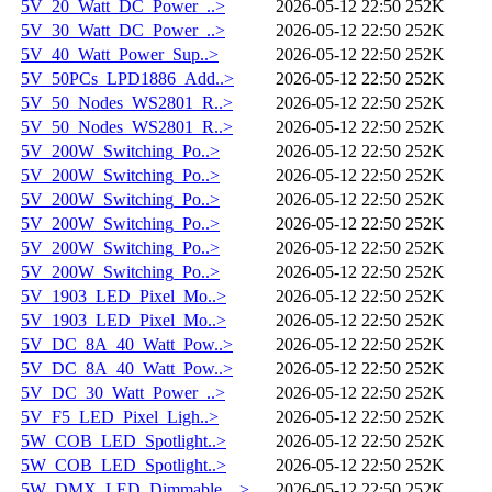
5V_20_Watt_DC_Power_..>
2026-05-12 22:50
252K
5V_30_Watt_DC_Power_..>
2026-05-12 22:50
252K
5V_40_Watt_Power_Sup..>
2026-05-12 22:50
252K
5V_50PCs_LPD1886_Add..>
2026-05-12 22:50
252K
5V_50_Nodes_WS2801_R..>
2026-05-12 22:50
252K
5V_50_Nodes_WS2801_R..>
2026-05-12 22:50
252K
5V_200W_Switching_Po..>
2026-05-12 22:50
252K
5V_200W_Switching_Po..>
2026-05-12 22:50
252K
5V_200W_Switching_Po..>
2026-05-12 22:50
252K
5V_200W_Switching_Po..>
2026-05-12 22:50
252K
5V_200W_Switching_Po..>
2026-05-12 22:50
252K
5V_200W_Switching_Po..>
2026-05-12 22:50
252K
5V_1903_LED_Pixel_Mo..>
2026-05-12 22:50
252K
5V_1903_LED_Pixel_Mo..>
2026-05-12 22:50
252K
5V_DC_8A_40_Watt_Pow..>
2026-05-12 22:50
252K
5V_DC_8A_40_Watt_Pow..>
2026-05-12 22:50
252K
5V_DC_30_Watt_Power_..>
2026-05-12 22:50
252K
5V_F5_LED_Pixel_Ligh..>
2026-05-12 22:50
252K
5W_COB_LED_Spotlight..>
2026-05-12 22:50
252K
5W_COB_LED_Spotlight..>
2026-05-12 22:50
252K
5W_DMX_LED_Dimmable_..>
2026-05-12 22:50
252K