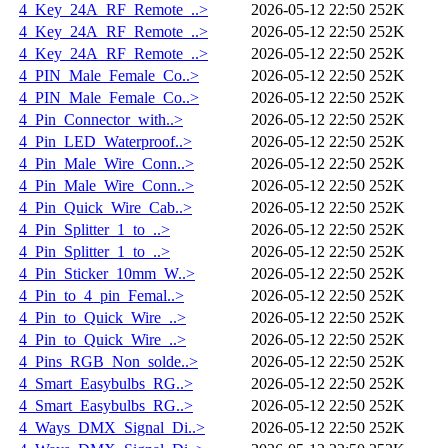
4_Key_24A_RF_Remote_..>
2026-05-12 22:50
252K
4_Key_24A_RF_Remote_..>
2026-05-12 22:50
252K
4_Key_24A_RF_Remote_..>
2026-05-12 22:50
252K
4_PIN_Male_Female_Co..>
2026-05-12 22:50
252K
4_PIN_Male_Female_Co..>
2026-05-12 22:50
252K
4_Pin_Connector_with..>
2026-05-12 22:50
252K
4_Pin_LED_Waterproof..>
2026-05-12 22:50
252K
4_Pin_Male_Wire_Conn..>
2026-05-12 22:50
252K
4_Pin_Male_Wire_Conn..>
2026-05-12 22:50
252K
4_Pin_Quick_Wire_Cab..>
2026-05-12 22:50
252K
4_Pin_Splitter_1_to_..>
2026-05-12 22:50
252K
4_Pin_Splitter_1_to_..>
2026-05-12 22:50
252K
4_Pin_Sticker_10mm_W..>
2026-05-12 22:50
252K
4_Pin_to_4_pin_Femal..>
2026-05-12 22:50
252K
4_Pin_to_Quick_Wire_..>
2026-05-12 22:50
252K
4_Pin_to_Quick_Wire_..>
2026-05-12 22:50
252K
4_Pins_RGB_Non_solde..>
2026-05-12 22:50
252K
4_Smart_Easybulbs_RG..>
2026-05-12 22:50
252K
4_Smart_Easybulbs_RG..>
2026-05-12 22:50
252K
4_Ways_DMX_Signal_Di..>
2026-05-12 22:50
252K