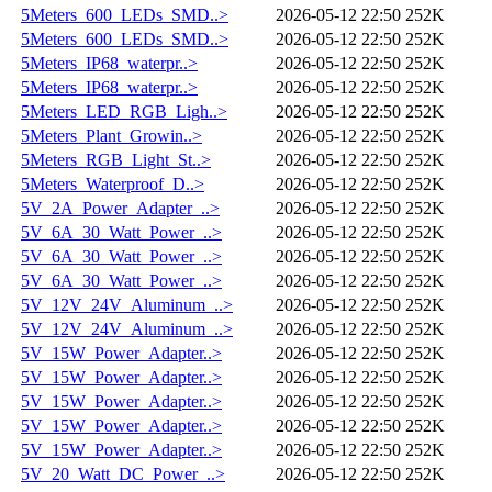
5Meters_600_LEDs_SMD..>
2026-05-12 22:50
252K
5Meters_600_LEDs_SMD..>
2026-05-12 22:50
252K
5Meters_IP68_waterpr..>
2026-05-12 22:50
252K
5Meters_IP68_waterpr..>
2026-05-12 22:50
252K
5Meters_LED_RGB_Ligh..>
2026-05-12 22:50
252K
5Meters_Plant_Growin..>
2026-05-12 22:50
252K
5Meters_RGB_Light_St..>
2026-05-12 22:50
252K
5Meters_Waterproof_D..>
2026-05-12 22:50
252K
5V_2A_Power_Adapter_..>
2026-05-12 22:50
252K
5V_6A_30_Watt_Power_..>
2026-05-12 22:50
252K
5V_6A_30_Watt_Power_..>
2026-05-12 22:50
252K
5V_6A_30_Watt_Power_..>
2026-05-12 22:50
252K
5V_12V_24V_Aluminum_..>
2026-05-12 22:50
252K
5V_12V_24V_Aluminum_..>
2026-05-12 22:50
252K
5V_15W_Power_Adapter..>
2026-05-12 22:50
252K
5V_15W_Power_Adapter..>
2026-05-12 22:50
252K
5V_15W_Power_Adapter..>
2026-05-12 22:50
252K
5V_15W_Power_Adapter..>
2026-05-12 22:50
252K
5V_15W_Power_Adapter..>
2026-05-12 22:50
252K
5V_20_Watt_DC_Power_..>
2026-05-12 22:50
252K