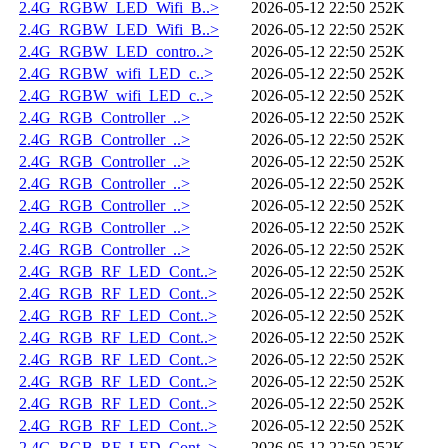
2.4G_RGBW_LED_Wifi_B..>
2026-05-12 22:50
252K
2.4G_RGBW_LED_Wifi_B..>
2026-05-12 22:50
252K
2.4G_RGBW_LED_contro..>
2026-05-12 22:50
252K
2.4G_RGBW_wifi_LED_c..>
2026-05-12 22:50
252K
2.4G_RGBW_wifi_LED_c..>
2026-05-12 22:50
252K
2.4G_RGB_Controller_..>
2026-05-12 22:50
252K
2.4G_RGB_Controller_..>
2026-05-12 22:50
252K
2.4G_RGB_Controller_..>
2026-05-12 22:50
252K
2.4G_RGB_Controller_..>
2026-05-12 22:50
252K
2.4G_RGB_Controller_..>
2026-05-12 22:50
252K
2.4G_RGB_Controller_..>
2026-05-12 22:50
252K
2.4G_RGB_Controller_..>
2026-05-12 22:50
252K
2.4G_RGB_RF_LED_Cont..>
2026-05-12 22:50
252K
2.4G_RGB_RF_LED_Cont..>
2026-05-12 22:50
252K
2.4G_RGB_RF_LED_Cont..>
2026-05-12 22:50
252K
2.4G_RGB_RF_LED_Cont..>
2026-05-12 22:50
252K
2.4G_RGB_RF_LED_Cont..>
2026-05-12 22:50
252K
2.4G_RGB_RF_LED_Cont..>
2026-05-12 22:50
252K
2.4G_RGB_RF_LED_Cont..>
2026-05-12 22:50
252K
2.4G_RGB_RF_LED_Cont..>
2026-05-12 22:50
252K
2.4G_RGB_RF_LED_Cont..>
2026-05-12 22:50
252K