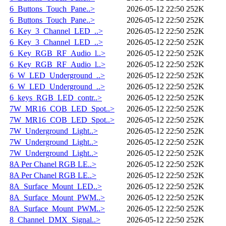
6_Buttons_Touch_Pane..>
2026-05-12 22:50
252K
6_Buttons_Touch_Pane..>
2026-05-12 22:50
252K
6_Key_3_Channel_LED_..>
2026-05-12 22:50
252K
6_Key_3_Channel_LED_..>
2026-05-12 22:50
252K
6_Key_RGB_RF_Audio_l..>
2026-05-12 22:50
252K
6_Key_RGB_RF_Audio_l..>
2026-05-12 22:50
252K
6_W_LED_Underground_..>
2026-05-12 22:50
252K
6_W_LED_Underground_..>
2026-05-12 22:50
252K
6_keys_RGB_LED_contr..>
2026-05-12 22:50
252K
7W_MR16_COB_LED_Spot..>
2026-05-12 22:50
252K
7W_MR16_COB_LED_Spot..>
2026-05-12 22:50
252K
7W_Underground_Light..>
2026-05-12 22:50
252K
7W_Underground_Light..>
2026-05-12 22:50
252K
7W_Underground_Light..>
2026-05-12 22:50
252K
8A Per Chanel RGB LE..>
2026-05-12 22:50
252K
8A Per Chanel RGB LE..>
2026-05-12 22:50
252K
8A_Surface_Mount_LED..>
2026-05-12 22:50
252K
8A_Surface_Mount_PWM..>
2026-05-12 22:50
252K
8A_Surface_Mount_PWM..>
2026-05-12 22:50
252K
8_Channel_DMX_Signal..>
2026-05-12 22:50
252K