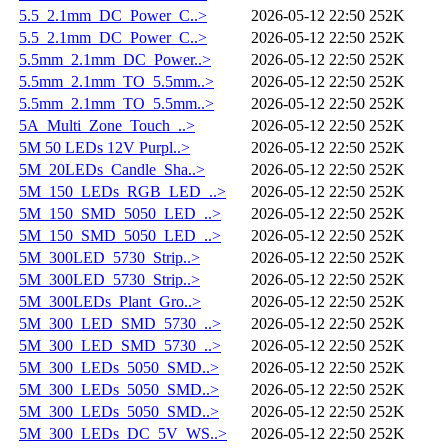
5.5_2.1mm_DC_Power_C..>
2026-05-12 22:50
252K
5.5_2.1mm_DC_Power_C..>
2026-05-12 22:50
252K
5.5mm_2.1mm_DC_Power..>
2026-05-12 22:50
252K
5.5mm_2.1mm_TO_5.5mm..>
2026-05-12 22:50
252K
5.5mm_2.1mm_TO_5.5mm..>
2026-05-12 22:50
252K
5A_Multi_Zone_Touch_..>
2026-05-12 22:50
252K
5M 50 LEDs 12V Purpl..>
2026-05-12 22:50
252K
5M_20LEDs_Candle_Sha..>
2026-05-12 22:50
252K
5M_150_LEDs_RGB_LED_..>
2026-05-12 22:50
252K
5M_150_SMD_5050_LED_..>
2026-05-12 22:50
252K
5M_150_SMD_5050_LED_..>
2026-05-12 22:50
252K
5M_300LED_5730_Strip..>
2026-05-12 22:50
252K
5M_300LED_5730_Strip..>
2026-05-12 22:50
252K
5M_300LEDs_Plant_Gro..>
2026-05-12 22:50
252K
5M_300_LED_SMD_5730_..>
2026-05-12 22:50
252K
5M_300_LED_SMD_5730_..>
2026-05-12 22:50
252K
5M_300_LEDs_5050_SMD..>
2026-05-12 22:50
252K
5M_300_LEDs_5050_SMD..>
2026-05-12 22:50
252K
5M_300_LEDs_5050_SMD..>
2026-05-12 22:50
252K
5M_300_LEDs_DC_5V_WS..>
2026-05-12 22:50
252K