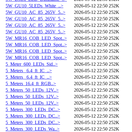
5W_GU10_5LEDs_White_..>
2026-05-12 22:50
252K
5W_GU10_AC_85_265V_5..>
2026-05-12 22:50
252K
5W_GU10_AC_85_265V_5..>
2026-05-12 22:50
252K
5W_GU10_AC_85_265V_5..>
2026-05-12 22:50
252K
5W_GU10_AC_85_265V_5..>
2026-05-12 22:50
252K
5W_MR16_COB_LED_Spot..>
2026-05-12 22:50
252K
5W_MR16_COB_LED_Spot..>
2026-05-12 22:50
252K
5W_MR16_COB_LED_Spot..>
2026-05-12 22:50
252K
5W_MR16_COB_LED_Spot..>
2026-05-12 22:50
252K
5_Meter_600_LEDs_Sid..>
2026-05-12 22:50
252K
5_Meters _6.4_ft_IC_..>
2026-05-12 22:50
252K
5_Meters _6.4_ft_IC_..>
2026-05-12 22:50
252K
5_Meters_16.4_ft_RGB..>
2026-05-12 22:50
252K
5_Meters_50_LEDs_12V..>
2026-05-12 22:50
252K
5_Meters_50_LEDs_12V..>
2026-05-12 22:50
252K
5_Meters_50_LEDs_12V..>
2026-05-12 22:50
252K
5_Meters_300_LEDs_DC..>
2026-05-12 22:50
252K
5_Meters_300_LEDs_DC..>
2026-05-12 22:50
252K
5_Meters_300_LEDs_DC..>
2026-05-12 22:50
252K
5_Meters_300_LEDs_Wa..>
2026-05-12 22:50
252K