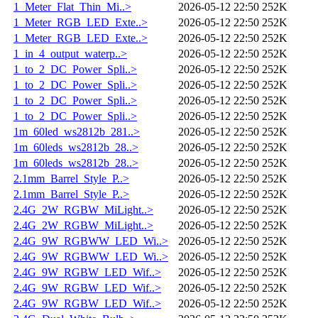
1_Meter_Flat_Thin_Mi..>
2026-05-12 22:50
252K
1_Meter_RGB_LED_Exte..>
2026-05-12 22:50
252K
1_Meter_RGB_LED_Exte..>
2026-05-12 22:50
252K
1_in_4_output_waterp..>
2026-05-12 22:50
252K
1_to_2_DC_Power_Spli..>
2026-05-12 22:50
252K
1_to_2_DC_Power_Spli..>
2026-05-12 22:50
252K
1_to_2_DC_Power_Spli..>
2026-05-12 22:50
252K
1_to_2_DC_Power_Spli..>
2026-05-12 22:50
252K
1m_60led_ws2812b_281..>
2026-05-12 22:50
252K
1m_60leds_ws2812b_28..>
2026-05-12 22:50
252K
1m_60leds_ws2812b_28..>
2026-05-12 22:50
252K
2.1mm_Barrel_Style_P..>
2026-05-12 22:50
252K
2.1mm_Barrel_Style_P..>
2026-05-12 22:50
252K
2.4G_2W_RGBW_MiLight..>
2026-05-12 22:50
252K
2.4G_2W_RGBW_MiLight..>
2026-05-12 22:50
252K
2.4G_9W_RGBWW_LED_Wi..>
2026-05-12 22:50
252K
2.4G_9W_RGBWW_LED_Wi..>
2026-05-12 22:50
252K
2.4G_9W_RGBW_LED_Wif..>
2026-05-12 22:50
252K
2.4G_9W_RGBW_LED_Wif..>
2026-05-12 22:50
252K
2.4G_9W_RGBW_LED_Wif..>
2026-05-12 22:50
252K