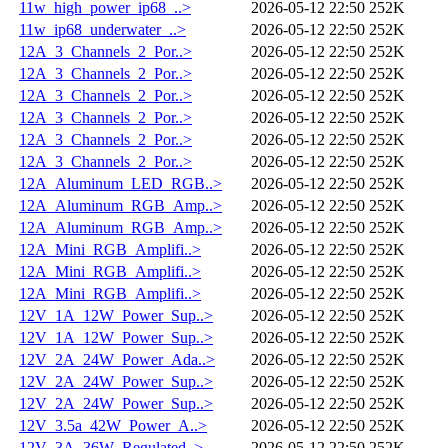
11w_high_power_ip68_..>
2026-05-12 22:50
252K
11w_ip68_underwater_..>
2026-05-12 22:50
252K
12A_3_Channels_2_Por..>
2026-05-12 22:50
252K
12A_3_Channels_2_Por..>
2026-05-12 22:50
252K
12A_3_Channels_2_Por..>
2026-05-12 22:50
252K
12A_3_Channels_2_Por..>
2026-05-12 22:50
252K
12A_3_Channels_2_Por..>
2026-05-12 22:50
252K
12A_3_Channels_2_Por..>
2026-05-12 22:50
252K
12A_Aluminum_LED_RGB..>
2026-05-12 22:50
252K
12A_Aluminum_RGB_Amp..>
2026-05-12 22:50
252K
12A_Aluminum_RGB_Amp..>
2026-05-12 22:50
252K
12A_Mini_RGB_Amplifi..>
2026-05-12 22:50
252K
12A_Mini_RGB_Amplifi..>
2026-05-12 22:50
252K
12A_Mini_RGB_Amplifi..>
2026-05-12 22:50
252K
12V_1A_12W_Power_Sup..>
2026-05-12 22:50
252K
12V_1A_12W_Power_Sup..>
2026-05-12 22:50
252K
12V_2A_24W_Power_Ada..>
2026-05-12 22:50
252K
12V_2A_24W_Power_Sup..>
2026-05-12 22:50
252K
12V_2A_24W_Power_Sup..>
2026-05-12 22:50
252K
12V_3.5a_42W_Power_A..>
2026-05-12 22:50
252K
12V_3A_36W_Regulated..>
2026-05-12 22:50
252K