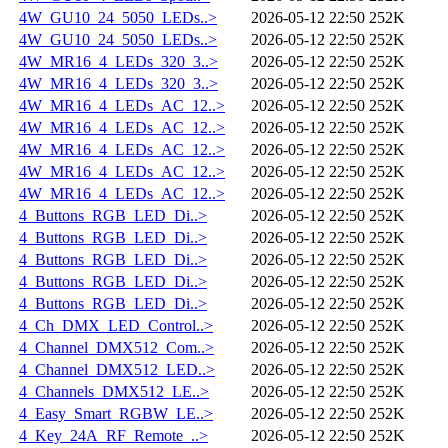
4W_GU10_24_5050_LEDs..>
2026-05-12 22:50
252K
4W_GU10_24_5050_LEDs..>
2026-05-12 22:50
252K
4W_MR16_4_LEDs_320_3..>
2026-05-12 22:50
252K
4W_MR16_4_LEDs_320_3..>
2026-05-12 22:50
252K
4W_MR16_4_LEDs_AC_12..>
2026-05-12 22:50
252K
4W_MR16_4_LEDs_AC_12..>
2026-05-12 22:50
252K
4W_MR16_4_LEDs_AC_12..>
2026-05-12 22:50
252K
4W_MR16_4_LEDs_AC_12..>
2026-05-12 22:50
252K
4W_MR16_4_LEDs_AC_12..>
2026-05-12 22:50
252K
4_Buttons_RGB_LED_Di..>
2026-05-12 22:50
252K
4_Buttons_RGB_LED_Di..>
2026-05-12 22:50
252K
4_Buttons_RGB_LED_Di..>
2026-05-12 22:50
252K
4_Buttons_RGB_LED_Di..>
2026-05-12 22:50
252K
4_Buttons_RGB_LED_Di..>
2026-05-12 22:50
252K
4_Ch_DMX_LED_Control..>
2026-05-12 22:50
252K
4_Channel_DMX512_Com..>
2026-05-12 22:50
252K
4_Channel_DMX512_LED..>
2026-05-12 22:50
252K
4_Channels_DMX512_LE..>
2026-05-12 22:50
252K
4_Easy_Smart_RGBW_LE..>
2026-05-12 22:50
252K
4_Key_24A_RF_Remote_..>
2026-05-12 22:50
252K