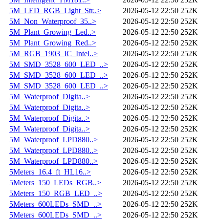
5M_LED_RGB_Light_Str..>
2026-05-12 22:50
252K
5M_Non_Waterproof_35..>
2026-05-12 22:50
252K
5M_Plant_Growing_Led..>
2026-05-12 22:50
252K
5M_Plant_Growing_Red..>
2026-05-12 22:50
252K
5M_RGB_1903_IC_Intel..>
2026-05-12 22:50
252K
5M_SMD_3528_600_LED_..>
2026-05-12 22:50
252K
5M_SMD_3528_600_LED_..>
2026-05-12 22:50
252K
5M_SMD_3528_600_LED_..>
2026-05-12 22:50
252K
5M_Waterproof_Digita..>
2026-05-12 22:50
252K
5M_Waterproof_Digita..>
2026-05-12 22:50
252K
5M_Waterproof_Digita..>
2026-05-12 22:50
252K
5M_Waterproof_Digita..>
2026-05-12 22:50
252K
5M_Waterproof_LPD880..>
2026-05-12 22:50
252K
5M_Waterproof_LPD880..>
2026-05-12 22:50
252K
5M_Waterproof_LPD880..>
2026-05-12 22:50
252K
5Meters_16.4_ft_HL16..>
2026-05-12 22:50
252K
5Meters_150_LEDs_RGB..>
2026-05-12 22:50
252K
5Meters_150_RGB_LED_..>
2026-05-12 22:50
252K
5Meters_600LEDs_SMD_..>
2026-05-12 22:50
252K
5Meters_600LEDs_SMD_..>
2026-05-12 22:50
252K