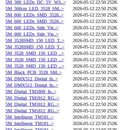
5M_300_LEDs_DC_5V_WS..>
2026-05-12 22:50
252K
5M_500cm_LED_3528_SM..>
2026-05-12 22:50
252K
5M_600_LEDs_SMD_3528..>
2026-05-12 22:50
252K
5M_600_LEDs_SMD_3528..>
2026-05-12 22:50
252K
5M_600_LEDs_Side_Vie..>
2026-05-12 22:50
252K
5M_600_LEDs_Side_Vie..>
2026-05-12 22:50
252K
5M_3528SMD_150_LED_T..>
2026-05-12 22:50
252K
5M_3528SMD_150_LED_T..>
2026-05-12 22:50
252K
5M_3528_SMD_150_LED_..>
2026-05-12 22:50
252K
5M_3528_SMD_150_LED_..>
2026-05-12 22:50
252K
5M_3528_SMD_150_LED_..>
2026-05-12 22:50
252K
5M_Black_PCB_3528_SM..>
2026-05-12 22:50
252K
5M_DMX512_Digital_In..>
2026-05-12 22:50
252K
5M_DMX512_Digital_In..>
2026-05-12 22:50
252K
5M_Digital_TM1809_In..>
2026-05-12 22:50
252K
5M_Digital_TM1812_RG..>
2026-05-12 22:50
252K
5M_Digital_TM1812_RG..>
2026-05-12 22:50
252K
5M_Digital_TM1812_RG..>
2026-05-12 22:50
252K
5M_Intelligent_TM181..>
2026-05-12 22:50
252K
5M_Intelligent_TM181..>
2026-05-12 22:50
252K
5M_Intelligent_TM181..>
2026-05-12 22:50
252K