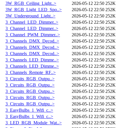
3W_RGB_Ceiling_Light..>
2026-05-12 22:50
252K
3W_RGB_Light_LED_Spo..>
2026-05-12 22:50
252K
3W_Underground_Light..>
2026-05-12 22:50
252K
3_Channel_LED_Dimmer..>
2026-05-12 22:50
252K
3_Channel_LED_Dimmer..>
2026-05-12 22:50
252K
3_Channel_PWM_Dimmer..>
2026-05-12 22:50
252K
3_Channels_DMX_Decod..>
2026-05-12 22:50
252K
3_Channels_DMX_Decod..>
2026-05-12 22:50
252K
3_Channels_DMX_Decod..>
2026-05-12 22:50
252K
3_Channels_LED_Dimme..>
2026-05-12 22:50
252K
3_Channels_LED_Dimme..>
2026-05-12 22:50
252K
3_Channels_Remote_RF..>
2026-05-12 22:50
252K
3_Circuits_RGB_Outpu..>
2026-05-12 22:50
252K
3_Circuits_RGB_Outpu..>
2026-05-12 22:50
252K
3_Circuits_RGB_Outpu..>
2026-05-12 22:50
252K
3_Circuits_RGB_Outpu..>
2026-05-12 22:50
252K
3_Circuits_RGB_Outpu..>
2026-05-12 22:50
252K
3_EasyBulbs_1_Wifi_c..>
2026-05-12 22:50
252K
3_EasyBulbs_1_Wifi_c..>
2026-05-12 22:50
252K
3_LED_RGB_Module_Wat..>
2026-05-12 22:50
252K