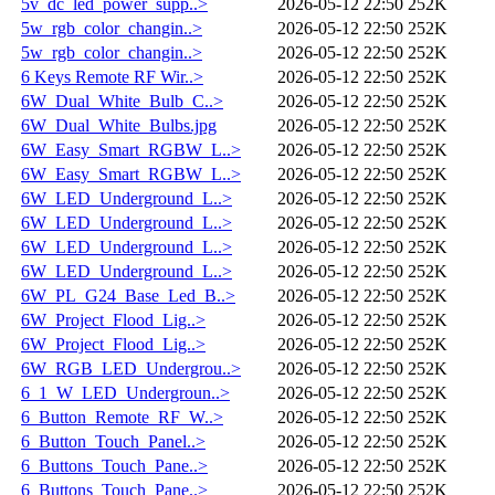
5v_dc_led_power_supp..>
2026-05-12 22:50
252K
5w_rgb_color_changin..>
2026-05-12 22:50
252K
5w_rgb_color_changin..>
2026-05-12 22:50
252K
6 Keys Remote RF Wir..>
2026-05-12 22:50
252K
6W_Dual_White_Bulb_C..>
2026-05-12 22:50
252K
6W_Dual_White_Bulbs.jpg
2026-05-12 22:50
252K
6W_Easy_Smart_RGBW_L..>
2026-05-12 22:50
252K
6W_Easy_Smart_RGBW_L..>
2026-05-12 22:50
252K
6W_LED_Underground_L..>
2026-05-12 22:50
252K
6W_LED_Underground_L..>
2026-05-12 22:50
252K
6W_LED_Underground_L..>
2026-05-12 22:50
252K
6W_LED_Underground_L..>
2026-05-12 22:50
252K
6W_PL_G24_Base_Led_B..>
2026-05-12 22:50
252K
6W_Project_Flood_Lig..>
2026-05-12 22:50
252K
6W_Project_Flood_Lig..>
2026-05-12 22:50
252K
6W_RGB_LED_Undergrou..>
2026-05-12 22:50
252K
6_1_W_LED_Undergroun..>
2026-05-12 22:50
252K
6_Button_Remote_RF_W..>
2026-05-12 22:50
252K
6_Button_Touch_Panel..>
2026-05-12 22:50
252K
6_Buttons_Touch_Pane..>
2026-05-12 22:50
252K
6_Buttons_Touch_Pane..>
2026-05-12 22:50
252K