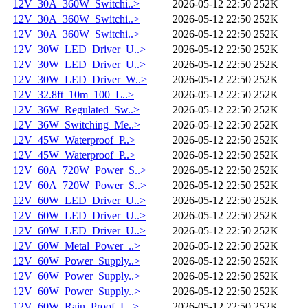
12V_30A_360W_Switchi..>
2026-05-12 22:50
252K
12V_30A_360W_Switchi..>
2026-05-12 22:50
252K
12V_30A_360W_Switchi..>
2026-05-12 22:50
252K
12V_30W_LED_Driver_U..>
2026-05-12 22:50
252K
12V_30W_LED_Driver_U..>
2026-05-12 22:50
252K
12V_30W_LED_Driver_W..>
2026-05-12 22:50
252K
12V_32.8ft_10m_100_L..>
2026-05-12 22:50
252K
12V_36W_Regulated_Sw..>
2026-05-12 22:50
252K
12V_36W_Switching_Me..>
2026-05-12 22:50
252K
12V_45W_Waterproof_P..>
2026-05-12 22:50
252K
12V_45W_Waterproof_P..>
2026-05-12 22:50
252K
12V_60A_720W_Power_S..>
2026-05-12 22:50
252K
12V_60A_720W_Power_S..>
2026-05-12 22:50
252K
12V_60W_LED_Driver_U..>
2026-05-12 22:50
252K
12V_60W_LED_Driver_U..>
2026-05-12 22:50
252K
12V_60W_LED_Driver_U..>
2026-05-12 22:50
252K
12V_60W_Metal_Power_..>
2026-05-12 22:50
252K
12V_60W_Power_Supply..>
2026-05-12 22:50
252K
12V_60W_Power_Supply..>
2026-05-12 22:50
252K
12V_60W_Power_Supply..>
2026-05-12 22:50
252K
12V_60W_Rain_Proof_L..>
2026-05-12 22:50
252K