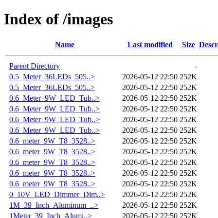
Index of /images
Name
Last modified
Size
Descr
Parent Directory
-
0.5_Meter_36LEDs_505..>
2026-05-12 22:50
252K
0.5_Meter_36LEDs_505..>
2026-05-12 22:50
252K
0.6_Meter_9W_LED_Tub..>
2026-05-12 22:50
252K
0.6_Meter_9W_LED_Tub..>
2026-05-12 22:50
252K
0.6_Meter_9W_LED_Tub..>
2026-05-12 22:50
252K
0.6_Meter_9W_LED_Tub..>
2026-05-12 22:50
252K
0.6_meter_9W_T8_3528..>
2026-05-12 22:50
252K
0.6_meter_9W_T8_3528..>
2026-05-12 22:50
252K
0.6_meter_9W_T8_3528..>
2026-05-12 22:50
252K
0.6_meter_9W_T8_3528..>
2026-05-12 22:50
252K
0.6_meter_9W_T8_3528..>
2026-05-12 22:50
252K
0_10V_LED_Dimmer_Dim..>
2026-05-12 22:50
252K
1M_39_Inch_Aluminum_..>
2026-05-12 22:50
252K
1Meter_39_Inch_Alumi..>
2026-05-12 22:50
252K