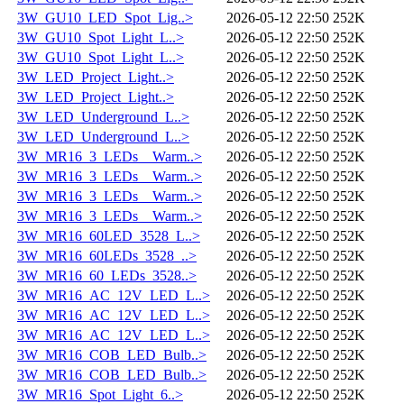
3W_GU10_LED_Spot_Lig..>
2026-05-12 22:50
252K
3W_GU10_Spot_Light_L..>
2026-05-12 22:50
252K
3W_GU10_Spot_Light_L..>
2026-05-12 22:50
252K
3W_LED_Project_Light..>
2026-05-12 22:50
252K
3W_LED_Project_Light..>
2026-05-12 22:50
252K
3W_LED_Underground_L..>
2026-05-12 22:50
252K
3W_LED_Underground_L..>
2026-05-12 22:50
252K
3W_MR16_3_LEDs__Warm..>
2026-05-12 22:50
252K
3W_MR16_3_LEDs__Warm..>
2026-05-12 22:50
252K
3W_MR16_3_LEDs__Warm..>
2026-05-12 22:50
252K
3W_MR16_3_LEDs__Warm..>
2026-05-12 22:50
252K
3W_MR16_60LED_3528_L..>
2026-05-12 22:50
252K
3W_MR16_60LEDs_3528_..>
2026-05-12 22:50
252K
3W_MR16_60_LEDs_3528..>
2026-05-12 22:50
252K
3W_MR16_AC_12V_LED_L..>
2026-05-12 22:50
252K
3W_MR16_AC_12V_LED_L..>
2026-05-12 22:50
252K
3W_MR16_AC_12V_LED_L..>
2026-05-12 22:50
252K
3W_MR16_COB_LED_Bulb..>
2026-05-12 22:50
252K
3W_MR16_COB_LED_Bulb..>
2026-05-12 22:50
252K
3W_MR16_Spot_Light_6..>
2026-05-12 22:50
252K