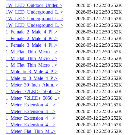
1W_LED_Outdoor_Under..>
2026-05-12 22:50
252K
1W_LED_Underground_L..>
2026-05-12 22:50
252K
1W_LED_Underground_L..>
2026-05-12 22:50
252K
1W_LED_Underground_L..>
2026-05-12 22:50
252K
1_Female_2_Male_4_Pi..>
2026-05-12 22:50
252K
1_Female_2_Male_4_Pi..>
2026-05-12 22:50
252K
1_Female_3_Male_4_Pi..>
2026-05-12 22:50
252K
1_M_Flat_Thin_Micro_..>
2026-05-12 22:50
252K
1_M_Flat_Thin_Micro_..>
2026-05-12 22:50
252K
1_M_Flat_Thin_Micro_..>
2026-05-12 22:50
252K
1_Male_to_3_Male_4_P..>
2026-05-12 22:50
252K
1_Male_to_3_Male_4_P..>
2026-05-12 22:50
252K
1_Meter_39_Inch_Alum..>
2026-05-12 22:50
252K
1_Meter_72LEDs_5050_..>
2026-05-12 22:50
252K
1_Meter_72LEDs_5050_..>
2026-05-12 22:50
252K
1_Meter_Extension_4_..>
2026-05-12 22:50
252K
1_Meter_Extension_4_..>
2026-05-12 22:50
252K
1_Meter_Extension_4_..>
2026-05-12 22:50
252K
1_Meter_Extension_4_..>
2026-05-12 22:50
252K
1_Meter_Flat_Thin_Mi..>
2026-05-12 22:50
252K