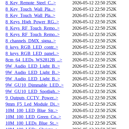
8_Key_Remote_Steel_C..>
2026-05-12 22:50
252K
8_Key_Touch_Wall_Pla..>
2026-05-12 22:50
252K
8_Key_Touch_Wall_Pla..>
2026-05-12 22:50
252K
8_Keys_High_Power_RG..>
2026-05-12 22:50
252K
8_Keys_RF_Touch_Remo..>
2026-05-12 22:50
252K
8_Keys_RF_Touch_Remo..>
2026-05-12 22:50
252K
8_channels_DMX_signa..>
2026-05-12 22:50
252K
8_keys_RGB_LED_contr..>
2026-05-12 22:50
252K
8_keys_RGB_LED_panel..>
2026-05-12 22:50
252K
8cm_64_LEDs_WS2812B_..>
2026-05-12 22:50
252K
9W_Audio_LED_Light_B..>
2026-05-12 22:50
252K
9W_Audio_LED_Light_B..>
2026-05-12 22:50
252K
9W_Audio_LED_Light_B..>
2026-05-12 22:50
252K
9W_GU10_Dimmable_LED..>
2026-05-12 22:50
252K
9W_GU10_LED_Spotligh..>
2026-05-12 22:50
252K
9_Outputs_CCTV_Power..>
2026-05-12 22:50
252K
9mm_F5_Led_Module_Di..>
2026-05-12 22:50
252K
10M_100_LED_Blue_Str..>
2026-05-12 22:50
252K
10M_100_LED_Green_Co..>
2026-05-12 22:50
252K
10M_100_LEDs_Blue_St..>
2026-05-12 22:50
252K