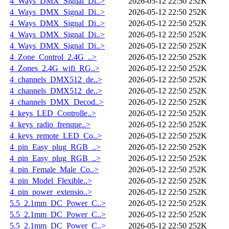
4_Ways_DMX_Signal_Di..>
2026-05-12 22:50
252K
4_Ways_DMX_Signal_Di..>
2026-05-12 22:50
252K
4_Ways_DMX_Signal_Di..>
2026-05-12 22:50
252K
4_Ways_DMX_Signal_Di..>
2026-05-12 22:50
252K
4_Ways_DMX_Signal_Di..>
2026-05-12 22:50
252K
4_Zone_Control_2.4G_..>
2026-05-12 22:50
252K
4_Zones_2.4G_wifi_RG..>
2026-05-12 22:50
252K
4_channels_DMX512_de..>
2026-05-12 22:50
252K
4_channels_DMX512_de..>
2026-05-12 22:50
252K
4_channels_DMX_Decod..>
2026-05-12 22:50
252K
4_keys_LED_Controlle..>
2026-05-12 22:50
252K
4_keys_radio_frenque..>
2026-05-12 22:50
252K
4_keys_remote_LED_Co..>
2026-05-12 22:50
252K
4_pin_Easy_plug_RGB_..>
2026-05-12 22:50
252K
4_pin_Easy_plug_RGB_..>
2026-05-12 22:50
252K
4_pin_Female_Male_Co..>
2026-05-12 22:50
252K
4_pin_Model_Flexible..>
2026-05-12 22:50
252K
4_pin_power_extensio..>
2026-05-12 22:50
252K
5.5_2.1mm_DC_Power_C..>
2026-05-12 22:50
252K
5.5_2.1mm_DC_Power_C..>
2026-05-12 22:50
252K
5.5_2.1mm_DC_Power_C..>
2026-05-12 22:50
252K