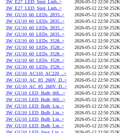
3W_E27_LED_Spot_Ligh..>
2026-05-12 22:50
252K
3W_E27_LED_Spot_Ligh..>
2026-05-12 22:50
252K
3W_GU10_60_LEDs_2835..>
2026-05-12 22:50
252K
3W_GU10_60_LEDs_2835..>
2026-05-12 22:50
252K
3W_GU10_60_LEDs_2835..>
2026-05-12 22:50
252K
3W_GU10_60_LEDs_2835..>
2026-05-12 22:50
252K
3W_GU10_60_LEDs_3528..>
2026-05-12 22:50
252K
3W_GU10_60_LEDs_3528..>
2026-05-12 22:50
252K
3W_GU10_60_LEDs_3528..>
2026-05-12 22:50
252K
3W_GU10_60_LEDs_3528..>
2026-05-12 22:50
252K
3W_GU10_60_LEDs_3528..>
2026-05-12 22:50
252K
3W_GU10_AC110_AC220_..>
2026-05-12 22:50
252K
3W_GU10_AC_85_260V_D..>
2026-05-12 22:50
252K
3W_GU10_AC_85_260V_D..>
2026-05-12 22:50
252K
3W_GU10_LED_Bulb_60L..>
2026-05-12 22:50
252K
3W_GU10_LED_Bulb_60L..>
2026-05-12 22:50
252K
3W_GU10_LED_Bulb_Lig..>
2026-05-12 22:50
252K
3W_GU10_LED_Bulb_Lig..>
2026-05-12 22:50
252K
3W_GU10_LED_Bulb_Lig..>
2026-05-12 22:50
252K
3W_GU10_LED_Bulb_Lig..>
2026-05-12 22:50
252K
3W_GU10_LED_Spot_Lig..>
2026-05-12 22:50
252K