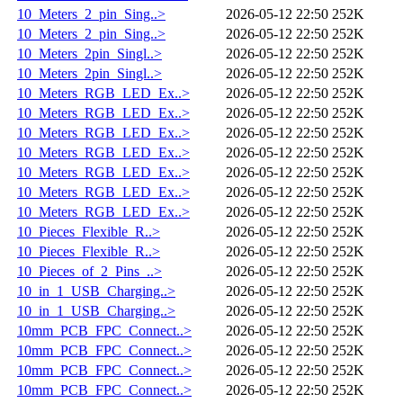
10_Meters_2_pin_Sing..>
2026-05-12 22:50
252K
10_Meters_2_pin_Sing..>
2026-05-12 22:50
252K
10_Meters_2pin_Singl..>
2026-05-12 22:50
252K
10_Meters_2pin_Singl..>
2026-05-12 22:50
252K
10_Meters_RGB_LED_Ex..>
2026-05-12 22:50
252K
10_Meters_RGB_LED_Ex..>
2026-05-12 22:50
252K
10_Meters_RGB_LED_Ex..>
2026-05-12 22:50
252K
10_Meters_RGB_LED_Ex..>
2026-05-12 22:50
252K
10_Meters_RGB_LED_Ex..>
2026-05-12 22:50
252K
10_Meters_RGB_LED_Ex..>
2026-05-12 22:50
252K
10_Meters_RGB_LED_Ex..>
2026-05-12 22:50
252K
10_Pieces_Flexible_R..>
2026-05-12 22:50
252K
10_Pieces_Flexible_R..>
2026-05-12 22:50
252K
10_Pieces_of_2_Pins_..>
2026-05-12 22:50
252K
10_in_1_USB_Charging..>
2026-05-12 22:50
252K
10_in_1_USB_Charging..>
2026-05-12 22:50
252K
10mm_PCB_FPC_Connect..>
2026-05-12 22:50
252K
10mm_PCB_FPC_Connect..>
2026-05-12 22:50
252K
10mm_PCB_FPC_Connect..>
2026-05-12 22:50
252K
10mm_PCB_FPC_Connect..>
2026-05-12 22:50
252K