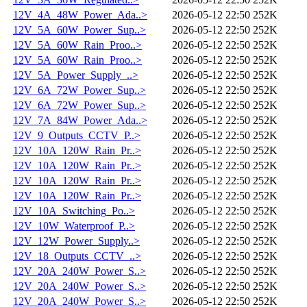
12V_4A_48W_Power_Ada..>
2026-05-12 22:50
252K
12V_5A_60W_Power_Sup..>
2026-05-12 22:50
252K
12V_5A_60W_Rain_Proo..>
2026-05-12 22:50
252K
12V_5A_60W_Rain_Proo..>
2026-05-12 22:50
252K
12V_5A_Power_Supply_..>
2026-05-12 22:50
252K
12V_6A_72W_Power_Sup..>
2026-05-12 22:50
252K
12V_6A_72W_Power_Sup..>
2026-05-12 22:50
252K
12V_7A_84W_Power_Ada..>
2026-05-12 22:50
252K
12V_9_Outputs_CCTV_P..>
2026-05-12 22:50
252K
12V_10A_120W_Rain_Pr..>
2026-05-12 22:50
252K
12V_10A_120W_Rain_Pr..>
2026-05-12 22:50
252K
12V_10A_120W_Rain_Pr..>
2026-05-12 22:50
252K
12V_10A_120W_Rain_Pr..>
2026-05-12 22:50
252K
12V_10A_Switching_Po..>
2026-05-12 22:50
252K
12V_10W_Waterproof_P..>
2026-05-12 22:50
252K
12V_12W_Power_Supply..>
2026-05-12 22:50
252K
12V_18_Outputs_CCTV_..>
2026-05-12 22:50
252K
12V_20A_240W_Power_S..>
2026-05-12 22:50
252K
12V_20A_240W_Power_S..>
2026-05-12 22:50
252K
12V_20A_240W_Power_S..>
2026-05-12 22:50
252K