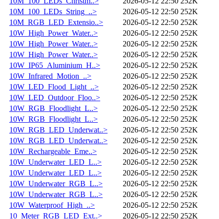
10M_100_LEDs_Christm..>
2026-05-12 22:50
252K
10M_100_LEDs_String_..>
2026-05-12 22:50
252K
10M_RGB_LED_Extensio..>
2026-05-12 22:50
252K
10W_High_Power_Water..>
2026-05-12 22:50
252K
10W_High_Power_Water..>
2026-05-12 22:50
252K
10W_High_Power_Water..>
2026-05-12 22:50
252K
10W_IP65_Aluminium_H..>
2026-05-12 22:50
252K
10W_Infrared_Motion_..>
2026-05-12 22:50
252K
10W_LED_Flood_Light_..>
2026-05-12 22:50
252K
10W_LED_Outdoor_Floo..>
2026-05-12 22:50
252K
10W_RGB_Floodlight_L..>
2026-05-12 22:50
252K
10W_RGB_Floodlight_L..>
2026-05-12 22:50
252K
10W_RGB_LED_Underwat..>
2026-05-12 22:50
252K
10W_RGB_LED_Underwat..>
2026-05-12 22:50
252K
10W_Rechargeable_Eme..>
2026-05-12 22:50
252K
10W_Underwater_LED_L..>
2026-05-12 22:50
252K
10W_Underwater_LED_L..>
2026-05-12 22:50
252K
10W_Underwater_RGB_L..>
2026-05-12 22:50
252K
10W_Underwater_RGB_L..>
2026-05-12 22:50
252K
10W_Waterproof_High_..>
2026-05-12 22:50
252K
10_Meter_RGB_LED_Ext..>
2026-05-12 22:50
252K