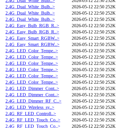
2.4G_Dual_White_Bulb..>
2026-05-12 22:50
252K
2.4G_Dual_White_Bulb..>
2026-05-12 22:50
252K
2.4G_Dual_White_Bulb..>
2026-05-12 22:50
252K
2.4G_Dual_White_Bulb..>
2026-05-12 22:50
252K
2.4G_Easy_Bulb_RGB_R..>
2026-05-12 22:50
252K
2.4G_Easy_Bulb_RGB_R..>
2026-05-12 22:50
252K
2.4G_Easy_Smart_RGBW..>
2026-05-12 22:50
252K
2.4G_Easy_Smart_RGBW..>
2026-05-12 22:50
252K
2.4G_LED_Color_Tempe..>
2026-05-12 22:50
252K
2.4G_LED_Color_Tempe..>
2026-05-12 22:50
252K
2.4G_LED_Color_Tempe..>
2026-05-12 22:50
252K
2.4G_LED_Color_Tempe..>
2026-05-12 22:50
252K
2.4G_LED_Color_Tempe..>
2026-05-12 22:50
252K
2.4G_LED_Color_Tempe..>
2026-05-12 22:50
252K
2.4G_LED_Dimmer_Cont..>
2026-05-12 22:50
252K
2.4G_LED_Dimmer_Cont..>
2026-05-12 22:50
252K
2.4G_LED_Dimmer_RF_C..>
2026-05-12 22:50
252K
2.4G_LED_Wireless_sy..>
2026-05-12 22:50
252K
2.4G_RF_LED_Controll..>
2026-05-12 22:50
252K
2.4G_RF_LED_Touch_Co..>
2026-05-12 22:50
252K
2.4G_RF_LED_Touch_Co..>
2026-05-12 22:50
252K