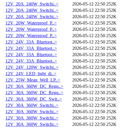
12V_20A_240W_Switchi..>
2026-05-12 22:50
252K
12V_20A_240W_Switchi..>
2026-05-12 22:50
252K
12V_20A_240W_Switchi..>
2026-05-12 22:50
252K
12V_20W_Waterproof_P..>
2026-05-12 22:50
252K
12V_20W_Waterproof_P..>
2026-05-12 22:50
252K
12V_20W_Waterproof_P..>
2026-05-12 22:50
252K
12V_24V_33A_Bluetoot..>
2026-05-12 22:50
252K
12V_24V_33A_Bluetoot..>
2026-05-12 22:50
252K
12V_24V_33A_Bluetoot..>
2026-05-12 22:50
252K
12V_24V_33A_Bluetoot..>
2026-05-12 22:50
252K
12V_24V_120W_Switchi..>
2026-05-12 22:50
252K
12V_24V_LED_light_di..>
2026-05-12 22:50
252K
12V_25W_Mean_Well_LP..>
2026-05-12 22:50
252K
12V_30A_360W_DC_Regu..>
2026-05-12 22:50
252K
12V_30A_360W_DC_Regu..>
2026-05-12 22:50
252K
12V_30A_360W_DC_Swit..>
2026-05-12 22:50
252K
12V_30A_360W_Switchi..>
2026-05-12 22:50
252K
12V_30A_360W_Switchi..>
2026-05-12 22:50
252K
12V_30A_360W_Switchi..>
2026-05-12 22:50
252K
12V_30A_360W_Switchi..>
2026-05-12 22:50
252K