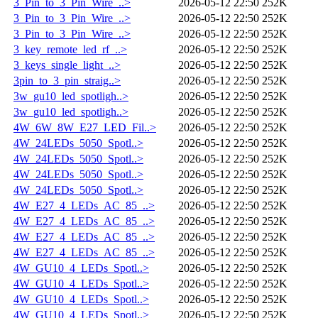
3_Pin_to_3_Pin_Wire_..>
2026-05-12 22:50
252K
3_Pin_to_3_Pin_Wire_..>
2026-05-12 22:50
252K
3_Pin_to_3_Pin_Wire_..>
2026-05-12 22:50
252K
3_key_remote_led_rf_..>
2026-05-12 22:50
252K
3_keys_single_light_..>
2026-05-12 22:50
252K
3pin_to_3_pin_straig..>
2026-05-12 22:50
252K
3w_gu10_led_spotligh..>
2026-05-12 22:50
252K
3w_gu10_led_spotligh..>
2026-05-12 22:50
252K
4W_6W_8W_E27_LED_Fil..>
2026-05-12 22:50
252K
4W_24LEDs_5050_Spotl..>
2026-05-12 22:50
252K
4W_24LEDs_5050_Spotl..>
2026-05-12 22:50
252K
4W_24LEDs_5050_Spotl..>
2026-05-12 22:50
252K
4W_24LEDs_5050_Spotl..>
2026-05-12 22:50
252K
4W_E27_4_LEDs_AC_85_..>
2026-05-12 22:50
252K
4W_E27_4_LEDs_AC_85_..>
2026-05-12 22:50
252K
4W_E27_4_LEDs_AC_85_..>
2026-05-12 22:50
252K
4W_E27_4_LEDs_AC_85_..>
2026-05-12 22:50
252K
4W_GU10_4_LEDs_Spotl..>
2026-05-12 22:50
252K
4W_GU10_4_LEDs_Spotl..>
2026-05-12 22:50
252K
4W_GU10_4_LEDs_Spotl..>
2026-05-12 22:50
252K
4W_GU10_4_LEDs_Spotl..>
2026-05-12 22:50
252K