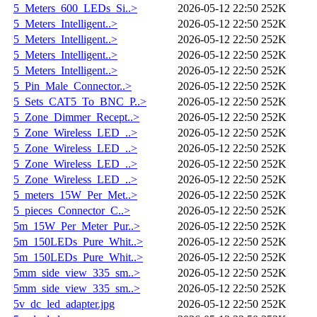
5_Meters_600_LEDs_Si..>
2026-05-12 22:50
252K
5_Meters_Intelligent..>
2026-05-12 22:50
252K
5_Meters_Intelligent..>
2026-05-12 22:50
252K
5_Meters_Intelligent..>
2026-05-12 22:50
252K
5_Meters_Intelligent..>
2026-05-12 22:50
252K
5_Pin_Male_Connector..>
2026-05-12 22:50
252K
5_Sets_CAT5_To_BNC_P..>
2026-05-12 22:50
252K
5_Zone_Dimmer_Recept..>
2026-05-12 22:50
252K
5_Zone_Wireless_LED_..>
2026-05-12 22:50
252K
5_Zone_Wireless_LED_..>
2026-05-12 22:50
252K
5_Zone_Wireless_LED_..>
2026-05-12 22:50
252K
5_Zone_Wireless_LED_..>
2026-05-12 22:50
252K
5_meters_15W_Per_Met..>
2026-05-12 22:50
252K
5_pieces_Connector_C..>
2026-05-12 22:50
252K
5m_15W_Per_Meter_Pur..>
2026-05-12 22:50
252K
5m_150LEDs_Pure_Whit..>
2026-05-12 22:50
252K
5m_150LEDs_Pure_Whit..>
2026-05-12 22:50
252K
5mm_side_view_335_sm..>
2026-05-12 22:50
252K
5mm_side_view_335_sm..>
2026-05-12 22:50
252K
5v_dc_led_adapter.jpg
2026-05-12 22:50
252K